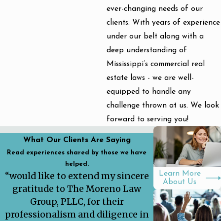
ever-changing needs of our
clients. With years of experience
under our belt along with a
deep understanding of
Mississippi’s commercial real
estate laws - we are well-
equipped to handle any
challenge thrown at us. We look
forward to serving you!
What Our Clients Are Saying
Read experiences shared by those we have
helped.
Learn More
“would like to extend my sincere
About Us
gratitude to The Moreno Law
Group, PLLC, for their
professionalism and diligence in