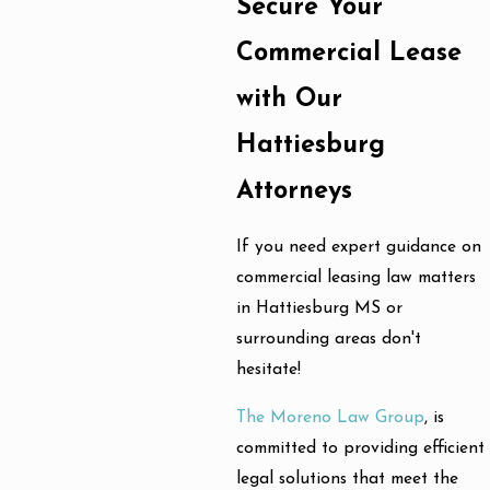
Secure Your
Commercial Lease
with Our
Hattiesburg
Attorneys
If you need expert guidance on
commercial leasing law matters
in Hattiesburg MS or
surrounding areas don't
hesitate!
The Moreno Law Group
, is
committed to providing efficient
legal solutions that meet the