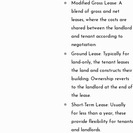
Modified Gross Lease: A
blend of gross and net
leases, where the costs are
shared between the landlord
and tenant according to
negotiation.
Ground Lease: Typically for
land-only, the tenant leases
the land and constructs their
building. Ownership reverts
to the landlord at the end of
the lease.
Short-Term Lease: Usually
for less than a year, these
provide flexibility for tenants
and landlords.