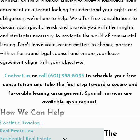
Whether you're a landlord seeking to draft a favorable lease
agreement or a tenant looking to understand your rights and
obligations, we're here to help. We offer free consultations to
discuss your specific needs and provide you with the insights
and strategies necessary to navigate the world of commercial
leasing. Don't leave your leasing matters to chance; partner
with us for sound legal counsel and ensure your lease
agreement aligns with your objectives.
Contact us
or
call
(601) 258-8095
to schedule your free
consultation and take the first step toward a secure and
favorable leasing arrangement. Spanish services are
available upon request.
How We Can Help
Continue Reading
We understand that every transaction is unique and requires a
Real Estate Law
What Are The
personalized approach. Our team of skilled commercial lease
Residential Real Estate