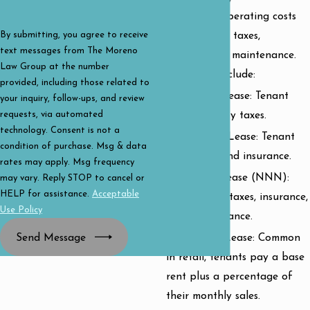
portion of operating costs
like property taxes,
By submitting, you agree to receive
text messages from The Moreno
insurance, or maintenance.
Law Group at the number
Variations include:
provided, including those related to
Single Net Lease: Tenant
your inquiry, follow-ups, and review
requests, via automated
pays property taxes.
technology. Consent is not a
Double Net Lease: Tenant
condition of purchase. Msg & data
pays taxes and insurance.
rates may apply. Msg frequency
Triple Net Lease (NNN):
may vary. Reply STOP to cancel or
HELP for assistance.
Acceptable
Tenant pays taxes, insurance,
Use Policy
and maintenance.
Send Message
Percentage Lease: Common
in retail, tenants pay a base
rent plus a percentage of
their monthly sales.