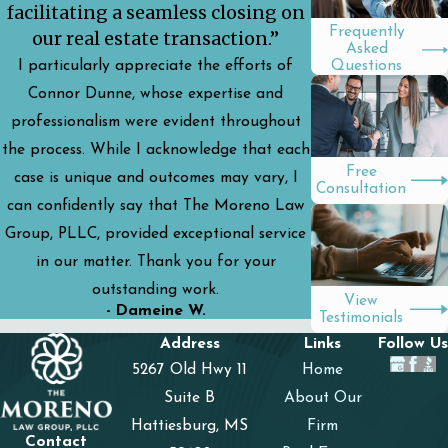
facilitating a seamless closing on
Frequently
our real estate transaction.”
Asked
I particularly appreciate the efforts of
Questions
Connor Dunne, whose expertise and
professionalism were evident throughout
the process. While I acknowledge that each
Free
case is unique and outcomes may vary, I
Consultation
can confidently say that The Moreno Law
Group, PLLC, provided exceptional service
in our matter. Thank you for your
outstanding work.
View
- Dameine W.
Testimonials
Address
Links
Follow Us
5267 Old Hwy 11
Home
Suite B
About Our
Hattiesburg, MS
Firm
Contact