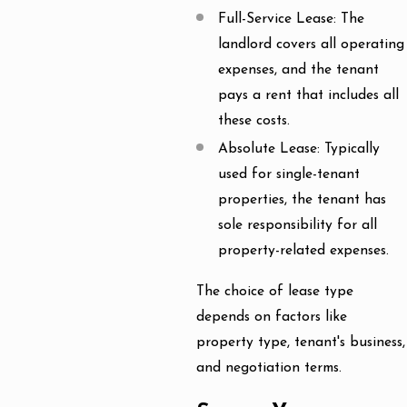
Full-Service Lease: The
landlord covers all operating
expenses, and the tenant
pays a rent that includes all
these costs.
Absolute Lease: Typically
used for single-tenant
properties, the tenant has
sole responsibility for all
property-related expenses.
The choice of lease type
depends on factors like
property type, tenant's business,
and negotiation terms.