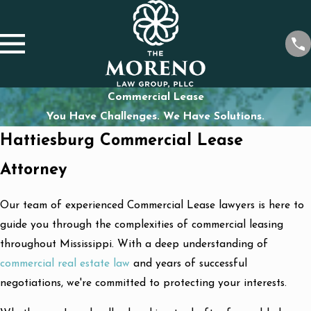
Commercial Lease
You Have Challenges. We Have Solutions.
Hattiesburg Commercial Lease
Attorney
Our team of experienced Commercial Lease lawyers is here to
guide you through the complexities of commercial leasing
throughout Mississippi. With a deep understanding of
commercial real estate law
and years of successful
negotiations, we're committed to protecting your interests.